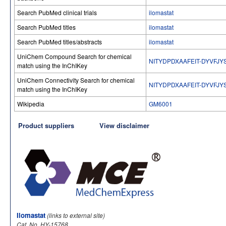
Search PubMed clinical trials
ilomastat
Search PubMed titles
ilomastat
Search PubMed titles/abstracts
ilomastat
UniChem Compound Search for chemical
NITYDPDXAAFEIT-DYVFJY
match using the InChIKey
UniChem Connectivity Search for chemical
NITYDPDXAAFEIT-DYVFJY
match using the InChIKey
Wikipedia
GM6001
Product suppliers
View disclaimer
Ilomastat
(links to external site)
Cat. No. HY-15768