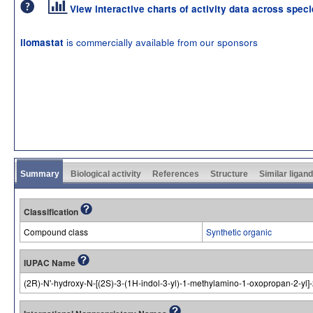
View interactive charts of activity data across spec
is commercially available from our sponsors
ilomastat
Summary
Biological activity
References
Structure
Similar ligan
Classification
Compound class
Synthetic organic
IUPAC Name
(2R)-N'-hydroxy-N-[(2S)-3-(1H-indol-3-yl)-1-methylamino-1-oxopropan-2-yl]