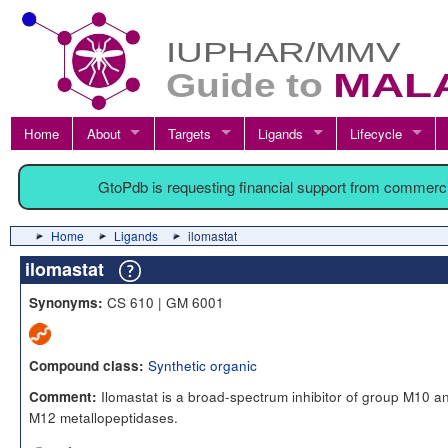
Home
About
Targets
Ligands
Lifecycle
GtoPdb is requesting financial support from commerc
Home
Ligands
ilomastat
ilomastat
CS 610 | GM 6001
Synonyms:
Synthetic organic
Compound class:
Ilomastat is a broad-spectrum inhibitor of group M10 a
Comment:
M12 metallopeptidases.