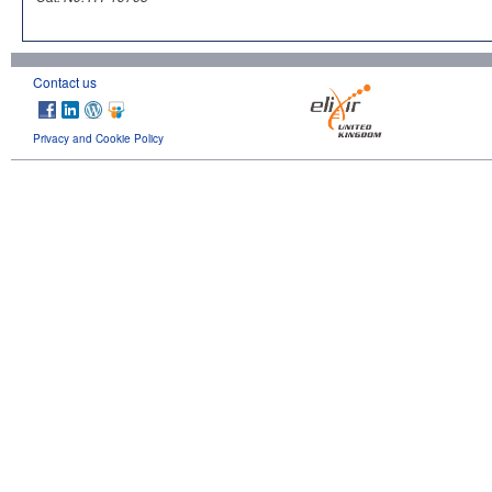
Contact us
Privacy and Cookie Policy