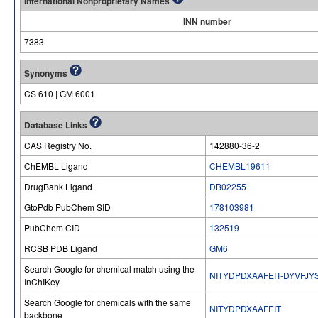
International Nonproprietary Names
INN number
7383
Synonyms
CS 610 | GM 6001
Database Links
CAS Registry No.
142880-36-2
ChEMBL Ligand
CHEMBL19611
DrugBank Ligand
DB02255
GtoPdb PubChem SID
178103981
PubChem CID
132519
RCSB PDB Ligand
GM6
Search Google for chemical match using the
NITYDPDXAAFEIT-DYVFJY
InChIKey
Search Google for chemicals with the same
NITYDPDXAAFEIT
backbone