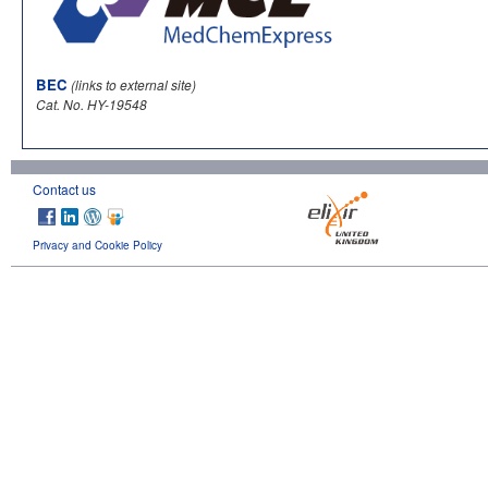
BEC
(links to external site)
Cat. No. HY-19548
Contact us
Privacy and Cookie Policy