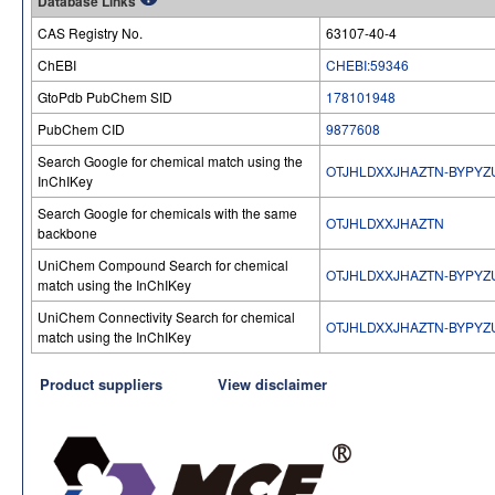
Database Links
CAS Registry No.
63107-40-4
ChEBI
CHEBI:59346
GtoPdb PubChem SID
178101948
PubChem CID
9877608
Search Google for chemical match using the
OTJHLDXXJHAZTN-BYPYZ
InChIKey
Search Google for chemicals with the same
OTJHLDXXJHAZTN
backbone
UniChem Compound Search for chemical
OTJHLDXXJHAZTN-BYPYZ
match using the InChIKey
UniChem Connectivity Search for chemical
OTJHLDXXJHAZTN-BYPYZ
match using the InChIKey
Product suppliers
View disclaimer