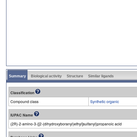
Summary
Biological activity
Structure
Similar ligands
Classification
Compound class
Synthetic organic
IUPAC Name
(2R)-2-amino-3-{[2-(dihydroxyboranyl)ethyl]sulfanyl}propanoic acid