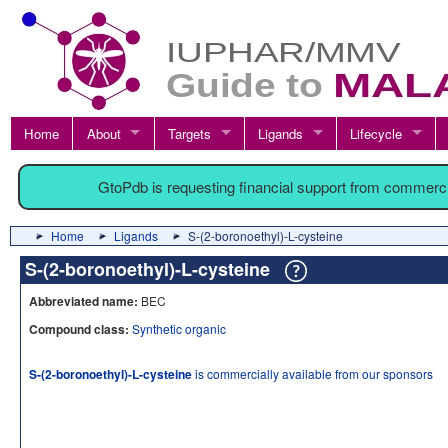
Home
About
Targets
Ligands
Lifecycle
GtoPdb is requesting financial support from commerc
Home
Ligands
S-(2-boronoethyl)-L-cysteine
S-(2-boronoethyl)-L-cysteine
Abbreviated name:
BEC
Compound class:
Synthetic organic
S-(2-boronoethyl)-L-cysteine
is commercially available from our sponsors