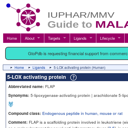
Home
About
Targets
Ligands
Lifecycle
GtoPdb is requesting financial support from commerc
Home
Ligands
5-LOX activating protein (Human)
5-LOX activating protein
FLAP
Abbreviated name:
5-lipoxygenase-activating protein | arachidonate 5-lip
Synonyms:
Endogenous peptide in human, mouse or rat
Compound class:
FLAP is a scaffolding protein involved in leukotriene (
Comment: