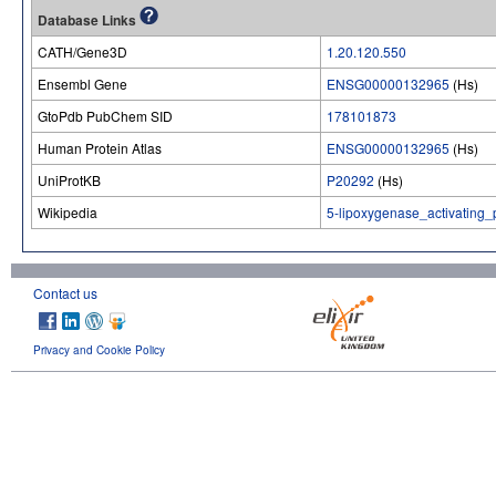
Database Links
CATH/Gene3D
1.20.120.550
Ensembl Gene
ENSG00000132965
(Hs)
GtoPdb PubChem SID
178101873
Human Protein Atlas
ENSG00000132965
(Hs)
UniProtKB
P20292
(Hs)
Wikipedia
5-lipoxygenase_activating_
Contact us
Privacy and Cookie Policy