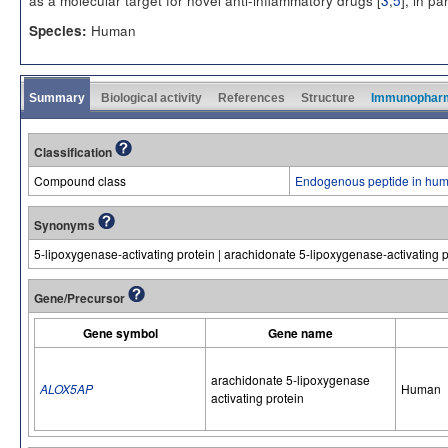
as a molecular target for novel anti-inflammatory drugs [
3
,
5
], in pa
Human
Species:
Summary
Biological activity
References
Structure
Immunophar
Classification
Compound class
Endogenous peptide in hum
Synonyms
5-lipoxygenase-activating protein | arachidonate 5-lipoxygenase-activating p
Gene/Precursor
Gene symbol
Gene name
arachidonate 5-lipoxygenase
ALOX5AP
Human
activating protein