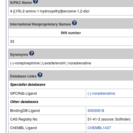
IUPAC Name
4-[(1R)-2-amino-1-hydroxyethyl]benzene-1,2-diol
International Nonproprietary Names
INN number
33
Synonyms
(-)-norepinephrine | Levarterenol® | noradrenaline
Database Links
Specialist databases
GPCRdb Ligand
(-)-noradrenaline
Other databases
BindingDB Ligand
50030618
CAS Registry No.
51-41-2 (source: Scifinder)
ChEMBL Ligand
CHEMBL1437