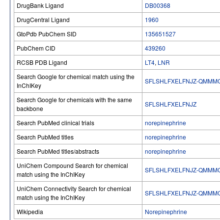
DrugBank Ligand
DB00368
DrugCentral Ligand
1960
GtoPdb PubChem SID
135651527
PubChem CID
439260
RCSB PDB Ligand
LT4
,
LNR
Search Google for chemical match using the
SFLSHLFXELFNJZ-QMMM
InChIKey
Search Google for chemicals with the same
SFLSHLFXELFNJZ
backbone
Search PubMed clinical trials
norepinephrine
Search PubMed titles
norepinephrine
Search PubMed titles/abstracts
norepinephrine
UniChem Compound Search for chemical
SFLSHLFXELFNJZ-QMMM
match using the InChIKey
UniChem Connectivity Search for chemical
SFLSHLFXELFNJZ-QMMM
match using the InChIKey
Wikipedia
Norepinephrine