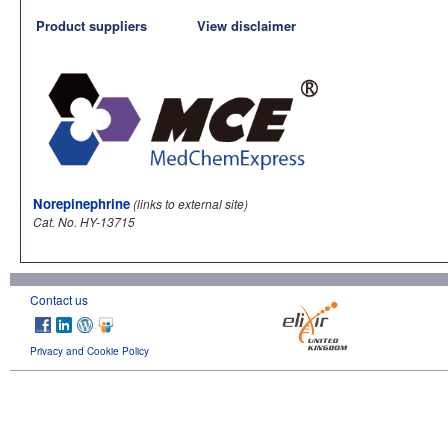
Product suppliers
View disclaimer
Norepinephrine
(links to external site)
Cat. No. HY-13715
Contact us
Privacy and Cookie Policy