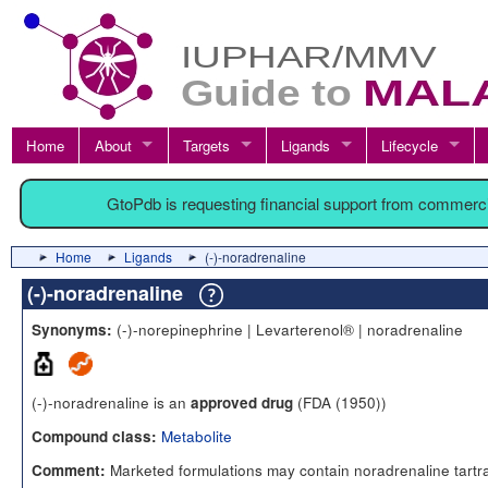
Home
About
Targets
Ligands
Lifecycle
GtoPdb is requesting financial support from commerc
Home
Ligands
(-)-noradrenaline
(-)-noradrenaline
(-)-norepinephrine | Levarterenol® | noradrenaline
Synonyms:
(-)-noradrenaline is an
(FDA (1950))
approved drug
Metabolite
Compound class:
Marketed formulations may contain noradrenaline tartr
Comment: