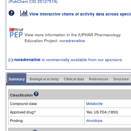
(
PubChem CID 25127519
).
View interactive charts of activity data across spec
View more information in the IUPHAR Pharmacology
Education Project:
noradrenaline
is commercially available from our sponsors
(-)-noradrenaline
Summary
Biological activity
Clinical data
References
Structure
Classification
Compound class
Metabolite
Approved drug?
Yes. US FDA (1950)
Prodrug
droxidopa