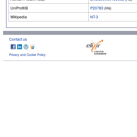
UniProtKB
P20783
(Hs)
Wikipedia
NT-3
Contact us
Privacy and Cookie Policy