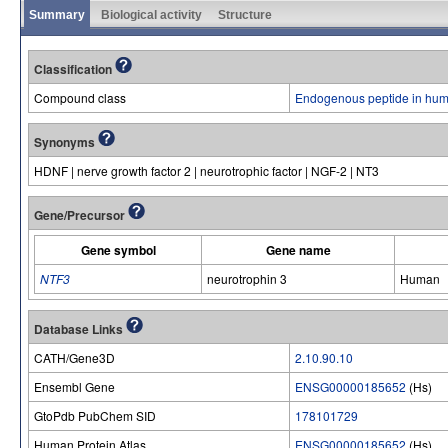
Summary
Biological activity
Structure
Classification
Compound class
Endogenous peptide in hum
Synonyms
HDNF | nerve growth factor 2 | neurotrophic factor | NGF-2 | NT3
Gene/Precursor
Gene symbol
Gene name
NTF3
neurotrophin 3
Human
Database Links
CATH/Gene3D
2.10.90.10
Ensembl Gene
ENSG00000185652
(Hs)
GtoPdb PubChem SID
178101729
Human Protein Atlas
ENSG00000185652
(Hs)