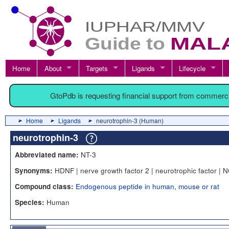
Home
About
Targets
Ligands
Lifecycle
GtoPdb is requesting financial support from commerc
Home
Ligands
neurotrophin-3 (Human)
neurotrophin-3
NT-3
Abbreviated name:
HDNF | nerve growth factor 2 | neurotrophic factor | 
Synonyms:
Endogenous peptide in human, mouse or rat
Compound class:
Human
Species: