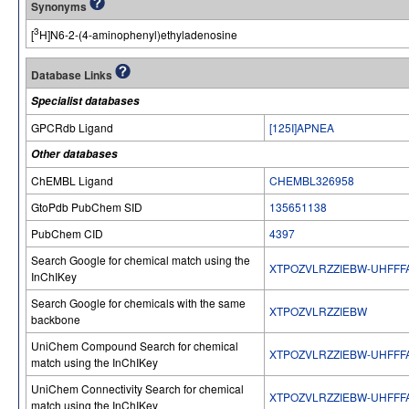
Synonyms
3
[
H]N6-2-(4-aminophenyl)ethyladenosine
Database Links
Specialist databases
GPCRdb Ligand
[125I]APNEA
Other databases
ChEMBL Ligand
CHEMBL326958
GtoPdb PubChem SID
135651138
PubChem CID
4397
Search Google for chemical match using the
XTPOZVLRZZIEBW-UHFFF
InChIKey
Search Google for chemicals with the same
XTPOZVLRZZIEBW
backbone
UniChem Compound Search for chemical
XTPOZVLRZZIEBW-UHFFF
match using the InChIKey
UniChem Connectivity Search for chemical
XTPOZVLRZZIEBW-UHFFF
match using the InChIKey