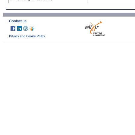
Contact us
Privacy and Cookie Policy