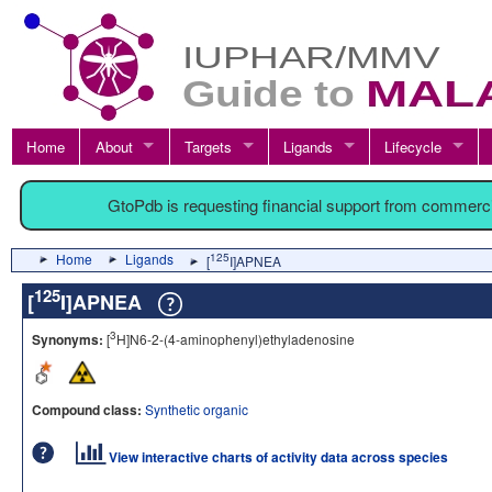
Home
About
Targets
Ligands
Lifecycle
GtoPdb is requesting financial support from commerc
Home
Ligands
125
[
I]APNEA
125
[
I]APNEA
3
Synonyms:
[
H]N6-2-(4-aminophenyl)ethyladenosine
Compound class:
Synthetic organic
View interactive charts of activity data across species