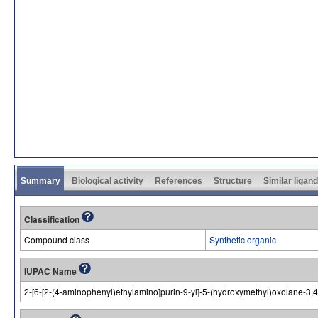
Summary
Biological activity
References
Structure
Similar ligan
Classification
Compound class
Synthetic organic
IUPAC Name
2-[6-[2-(4-aminophenyl)ethylamino]purin-9-yl]-5-(hydroxymethyl)oxolane-3,4