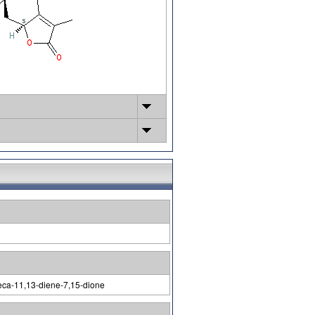
deca-11,13-diene-7,15-dione