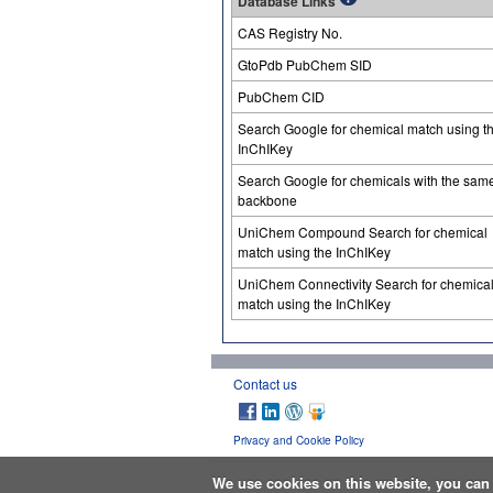
Database Links
CAS Registry No.
GtoPdb PubChem SID
PubChem CID
Search Google for chemical match using t
InChIKey
Search Google for chemicals with the sam
backbone
UniChem Compound Search for chemical
match using the InChIKey
UniChem Connectivity Search for chemica
match using the InChIKey
Contact us
Privacy and Cookie Policy
We use cookies on this website, you ca