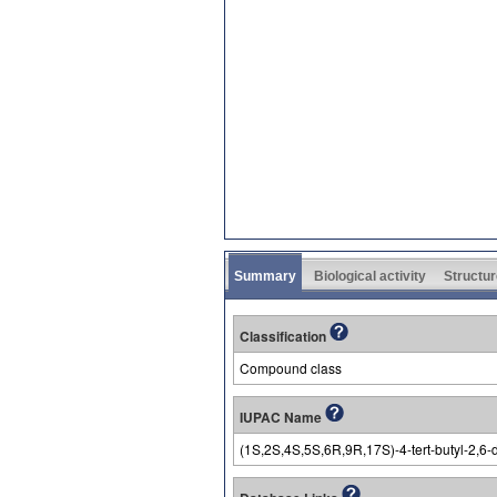
Summary
Biological activity
Structur
Classification
Compound class
IUPAC Name
(1S,2S,4S,5S,6R,9R,17S)-4-tert-butyl-2,6-