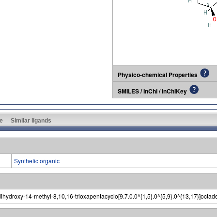
Physico-chemical Properties
SMILES / InChI / InChIKey
e
Similar ligands
Synthetic organic
dihydroxy-14-methyl-8,10,16-trioxapentacyclo[9.7.0.0^{1,5}.0^{5,9}.0^{13,17}]octa