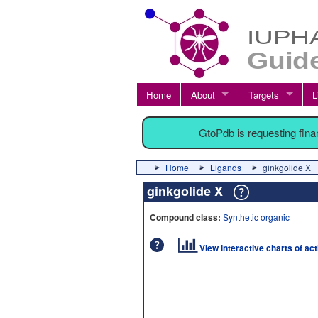
Home
About
Targets
L
GtoPdb is requesting fin
Home
Ligands
ginkgolide X
ginkgolide X
Compound class:
Synthetic organic
View interactive charts of ac