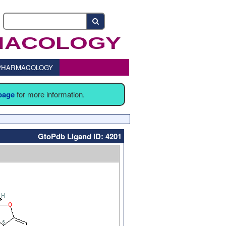
o PHARMACOLOGY
 page
for more information.
GtoPdb Ligand ID: 4201