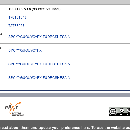
1227178-50-8 (source: Scifinder)
178101018
73755085
he
SPCYYGUOUYOYPX-FUDPCSHESA-N
e
SPCYYGUOUYOYPX
SPCYYGUOUYOYPX-FUDPCSHESA-N
l
SPCYYGUOUYOYPX-FUDPCSHESA-N
n
read about them and update your preference here
. To use the website a