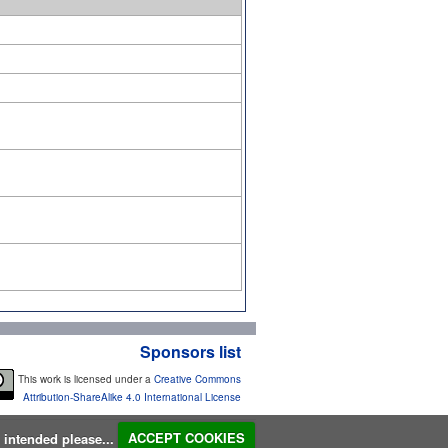
Sponsors list
This work is licensed under a
Creative Commons
Attribution-ShareAlike 4.0 International License
s intended please...
ACCEPT COOKIES