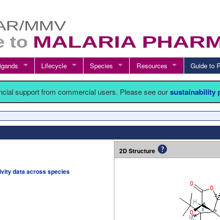
igands
Lifecycle
Species
Resources
Guide t
ancial support from commercial users. Please see our
sustainability
2D Structure
tivity data across species