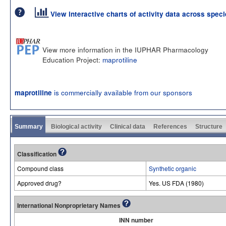
View interactive charts of activity data across spec
View more information in the IUPHAR Pharmacology
Education Project:
maprotiline
is commercially available from our sponsors
maprotiline
Summary
Biological activity
Clinical data
References
Structure
Classification
Compound class
Synthetic organic
Approved drug?
Yes. US FDA (1980)
International Nonproprietary Names
INN number