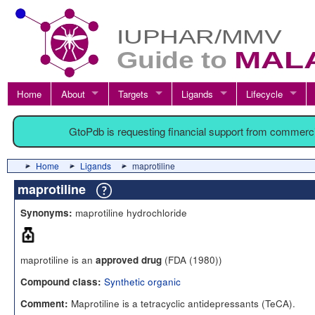
Home
About
Targets
Ligands
Lifecycle
GtoPdb is requesting financial support from commerc
Home
Ligands
maprotiline
maprotiline
maprotiline hydrochloride
Synonyms:
maprotiline is an
(FDA (1980))
approved drug
Synthetic organic
Compound class:
Maprotiline is a tetracyclic antidepressants (TeCA).
Comment: