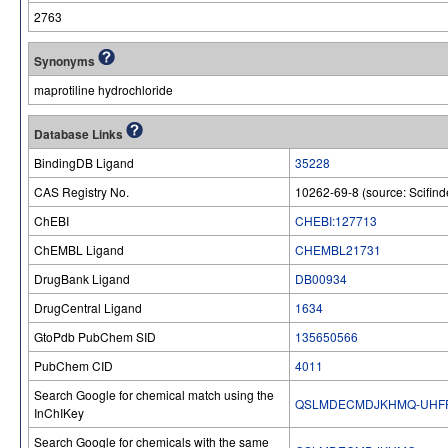
2763
Synonyms
maprotiline hydrochloride
Database Links
BindingDB Ligand
35228
CAS Registry No.
10262-69-8 (source: Scifind
ChEBI
CHEBI:127713
ChEMBL Ligand
CHEMBL21731
DrugBank Ligand
DB00934
DrugCentral Ligand
1634
GtoPdb PubChem SID
135650566
PubChem CID
4011
Search Google for chemical match using the
QSLMDECMDJKHMQ-UHFF
InChIKey
Search Google for chemicals with the same