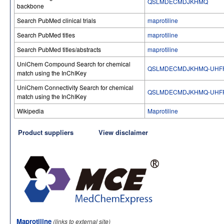
QSLMDECMDJKHMQ
backbone
Search PubMed clinical trials
maprotiline
Search PubMed titles
maprotiline
Search PubMed titles/abstracts
maprotiline
UniChem Compound Search for chemical
QSLMDECMDJKHMQ-UHFF
match using the InChIKey
UniChem Connectivity Search for chemical
QSLMDECMDJKHMQ-UHFF
match using the InChIKey
Wikipedia
Maprotiline
Product suppliers
View disclaimer
Maprotiline
(links to external site)