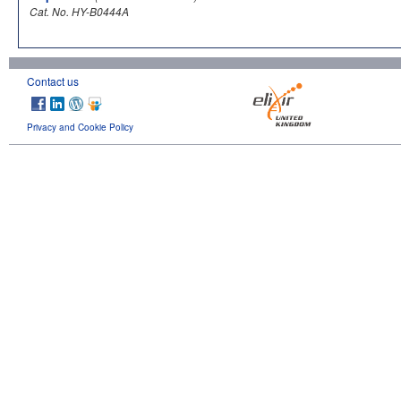
Cat. No. HY-B0444A
Contact us
Privacy and Cookie Policy