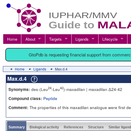
Home
About
Targets
Ligands
Lifecycle
GtoPdb is requesting financial support from commerc
Home
Ligands
Max.d.4
Max.d.4
24
42
des-(Leu
-Leu
)-maxadilan | maxadilan Δ24-42
Synonyms:
Peptide
Compound class:
The properties of this maxadilan analogue were first de
Comment:
Summary
Biological activity
References
Structure
Similar ligan