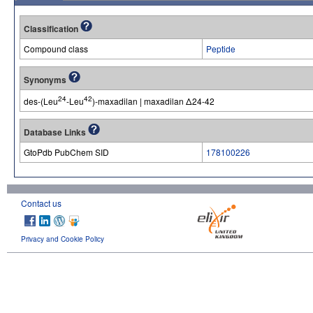
Classification
Compound class
Peptide
Synonyms
24
42
des-(Leu
-Leu
)-maxadilan | maxadilan Δ24-42
Database Links
GtoPdb PubChem SID
178100226
Contact us
Privacy and Cookie Policy