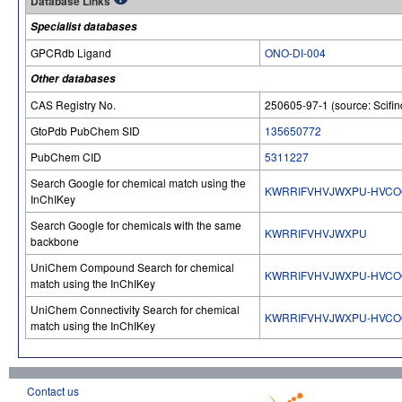
Database Links
Specialist databases
GPCRdb Ligand
ONO-DI-004
Other databases
CAS Registry No.
250605-97-1 (source: Scifin
GtoPdb PubChem SID
135650772
PubChem CID
5311227
Search Google for chemical match using the
KWRRIFVHVJWXPU-HVCO
InChIKey
Search Google for chemicals with the same
KWRRIFVHVJWXPU
backbone
UniChem Compound Search for chemical
KWRRIFVHVJWXPU-HVCO
match using the InChIKey
UniChem Connectivity Search for chemical
KWRRIFVHVJWXPU-HVCO
match using the InChIKey
Contact us