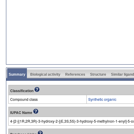
Summary
Biological activity
References
Structure
Similar ligan
Classification
Compound class
Synthetic organic
IUPAC Name
4-[2-[(1R,2R,3R)-3-hydroxy-2-[(E,3S,5S)-3-hydroxy-5-methylnon-1-enyl]-5-ox