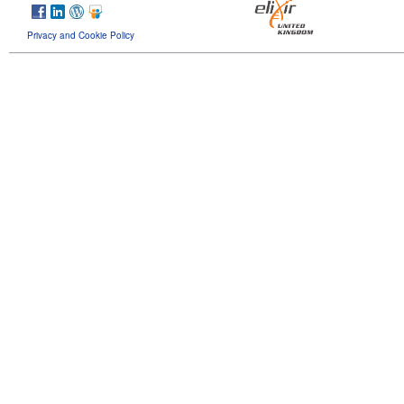
Privacy and Cookie Policy