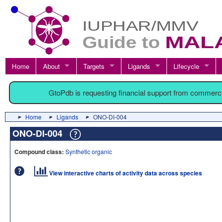
Home
About
Targets
Ligands
Lifecycle
GtoPdb is requesting financial support from commerc
Home
Ligands
ONO-DI-004
ONO-DI-004
Compound class:
Synthetic organic
View interactive charts of activity data across species