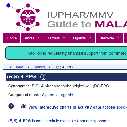
Home
About
Targets
Ligands
Lifecycle
GtoPdb is requesting financial support from commerc
Home
Ligands
(
R,S
)-4-PPG
(
R,S
)-4-PPG
(R,S)-4-phosphonophenylglycine | (RS)PPG
Synonyms:
Synthetic organic
Compound class:
View interactive charts of activity data across spec
is commercially available from our sponsors
(
R,S
)-4-PPG