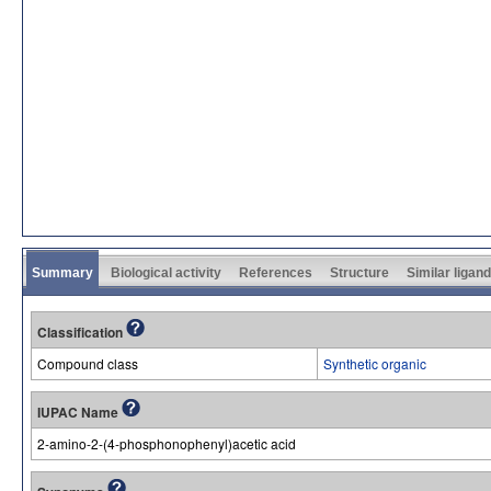
Summary
Biological activity
References
Structure
Similar ligan
Classification
Compound class
Synthetic organic
IUPAC Name
2-amino-2-(4-phosphonophenyl)acetic acid