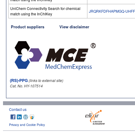
UniChem Connectivity Search for chemical
JRQRKFDFHAPMGQ-UHFF
match using the InChIKey
Product suppliers
View disclaimer
(RS)-PPG
(links to external site)
Cat. No. HY-107514
Contact us
Privacy and Cookie Policy