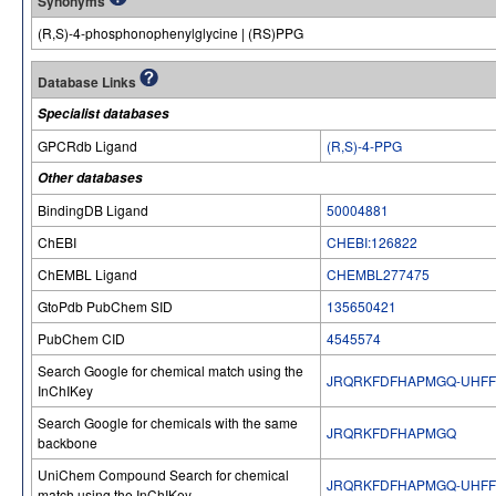
Synonyms
(R,S)-4-phosphonophenylglycine | (RS)PPG
Database Links
Specialist databases
GPCRdb Ligand
(R,S)-4-PPG
Other databases
BindingDB Ligand
50004881
ChEBI
CHEBI:126822
ChEMBL Ligand
CHEMBL277475
GtoPdb PubChem SID
135650421
PubChem CID
4545574
Search Google for chemical match using the
JRQRKFDFHAPMGQ-UHFF
InChIKey
Search Google for chemicals with the same
JRQRKFDFHAPMGQ
backbone
UniChem Compound Search for chemical
JRQRKFDFHAPMGQ-UHFF
match using the InChIKey