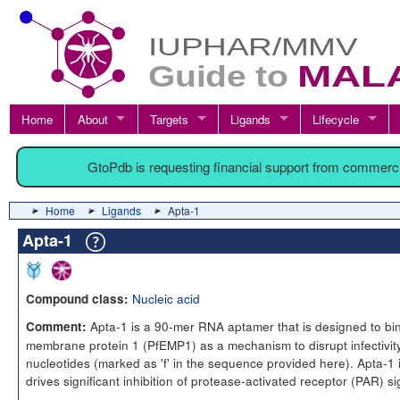
Home
About
Targets
Ligands
Lifecycle
GtoPdb is requesting financial support from commerc
Home
Ligands
Apta-1
Apta-1
Nucleic acid
Compound class:
Apta-1 is a 90-mer RNA aptamer that is designed to bi
Comment:
membrane protein 1 (PfEMP1) as a mechanism to disrupt infectivity
nucleotides (marked as 'f' in the sequence provided here). Apta-1 i
drives significant inhibition of protease-activated receptor (PAR) si