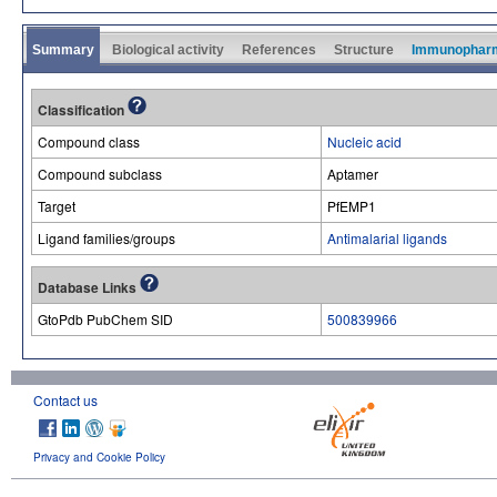
Summary
Biological activity
References
Structure
Immunophar
Classification
Compound class
Nucleic acid
Compound subclass
Aptamer
Target
PfEMP1
Ligand families/groups
Antimalarial ligands
Database Links
GtoPdb PubChem SID
500839966
Contact us
Privacy and Cookie Policy