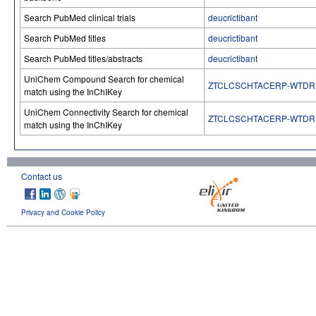
Search PubMed clinical trials
deucrictibant
Search PubMed titles
deucrictibant
Search PubMed titles/abstracts
deucrictibant
UniChem Compound Search for chemical
ZTCLCSCHTACERP-WTDR
match using the InChIKey
UniChem Connectivity Search for chemical
ZTCLCSCHTACERP-WTDR
match using the InChIKey
Contact us
Privacy and Cookie Policy