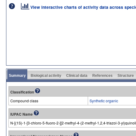
View interactive charts of activity data across spec
Summary
Biological activity
Clinical data
References
Structure
Classification
Compound class
Synthetic organic
IUPAC Name
N-[(1S)-1-[3-chloro-5-fluoro-2-[[2-methyl-4-(2-methyl-1,2,4-triazol-3-yl)quin