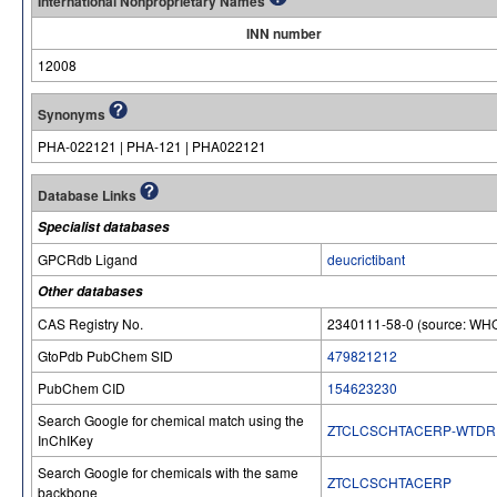
International Nonproprietary Names
INN number
12008
Synonyms
PHA-022121 | PHA-121 | PHA022121
Database Links
Specialist databases
GPCRdb Ligand
deucrictibant
Other databases
CAS Registry No.
2340111-58-0 (source: WHO
GtoPdb PubChem SID
479821212
PubChem CID
154623230
Search Google for chemical match using the
ZTCLCSCHTACERP-WTDR
InChIKey
Search Google for chemicals with the same
ZTCLCSCHTACERP
backbone