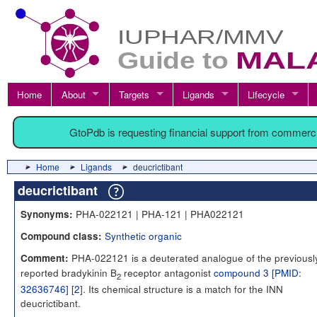
Home
About
Targets
Ligands
Lifecycle
GtoPdb is requesting financial support from commerc
Home
Ligands
deucrictibant
deucrictibant
PHA-022121 | PHA-121 | PHA022121
Synonyms:
Synthetic organic
Compound class:
PHA-022121 is a deuterated analogue of the previousl
Comment:
reported bradykinin B
receptor antagonist
compound 3 [PMID:
2
32636746]
[
2
]. Its chemical structure is a match for the INN
deucrictibant.