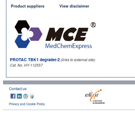
Product suppliers
View disclaimer
PROTAC TBK1 degrader-2
(links to external site)
Cat. No. HY-112557
Contact us
Privacy and Cookie Policy