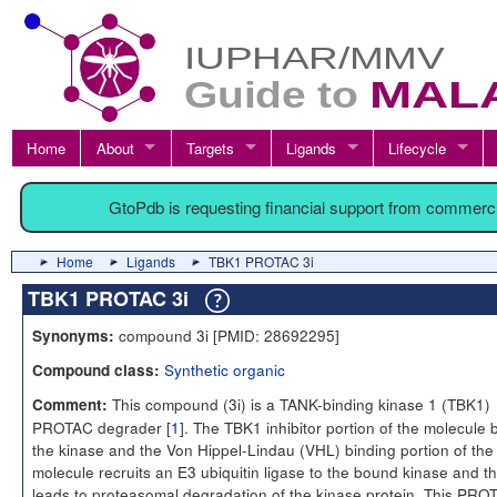
Home
About
Targets
Ligands
Lifecycle
GtoPdb is requesting financial support from commerc
Home
Ligands
TBK1 PROTAC 3i
TBK1 PROTAC 3i
compound 3i [PMID: 28692295]
Synonyms:
Synthetic organic
Compound class:
This compound (3i) is a TANK-binding kinase 1 (TBK1)
Comment:
PROTAC degrader [
1
]. The TBK1 inhibitor portion of the molecule 
the kinase and the Von Hippel-Lindau (VHL) binding portion of the
molecule recruits an E3 ubiquitin ligase to the bound kinase and th
leads to proteasomal degradation of the kinase protein. This PRO