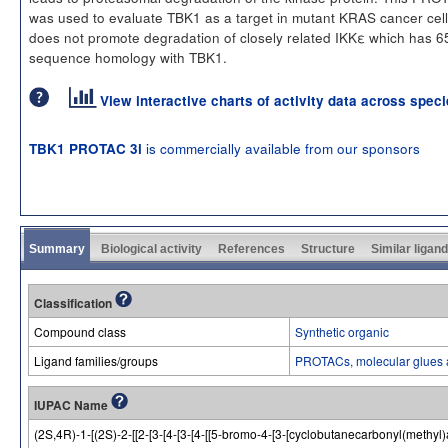
was used to evaluate TBK1 as a target in mutant KRAS cancer cell
does not promote degradation of closely related IKKε which has 
sequence homology with TBK1.
View interactive charts of activity data across spec
is commercially available from our sponsors
TBK1 PROTAC 3i
Summary
Biological activity
References
Structure
Similar ligan
Classification
Compound class
Synthetic organic
Ligand families/groups
PROTACs, molecular glues 
IUPAC Name
(2S,4R)-1-[(2S)-2-[[2-[3-[4-[3-[4-[[5-bromo-4-[3-[cyclobutanecarbonyl(meth