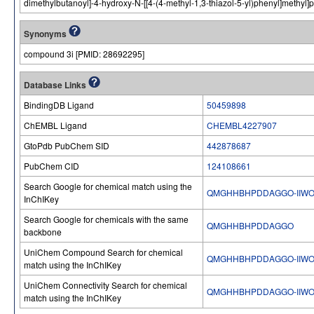
dimethylbutanoyl]-4-hydroxy-N-[[4-(4-methyl-1,3-thiazol-5-yl)phenyl]methyl]
Synonyms
compound 3i [PMID: 28692295]
Database Links
BindingDB Ligand
50459898
ChEMBL Ligand
CHEMBL4227907
GtoPdb PubChem SID
442878687
PubChem CID
124108661
Search Google for chemical match using the
QMGHHBHPDDAGGO-IIW
InChIKey
Search Google for chemicals with the same
QMGHHBHPDDAGGO
backbone
UniChem Compound Search for chemical
QMGHHBHPDDAGGO-IIW
match using the InChIKey
UniChem Connectivity Search for chemical
QMGHHBHPDDAGGO-IIW
match using the InChIKey