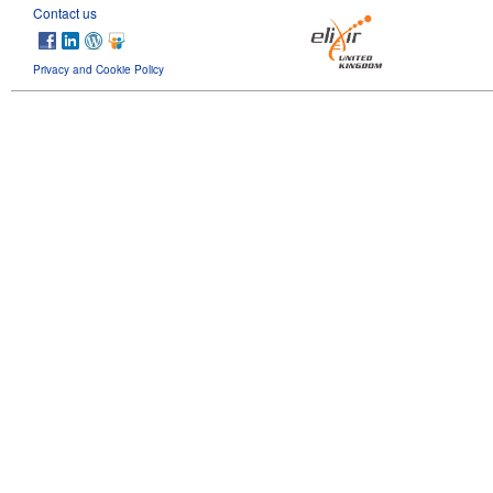
Contact us
Privacy and Cookie Policy