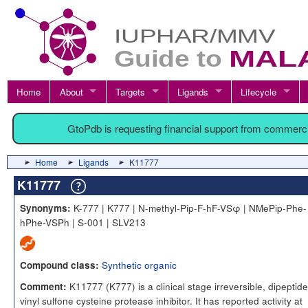
Home
About
Targets
Ligands
Lifecycle
GtoPdb is requesting financial support from commerc
Home
Ligands
K11777
K11777
K-777 | K777 | N-methyl-Pip-F-hF-VSφ | NMePip-Phe-
Synonyms:
hPhe-VSPh | S-001 | SLV213
Synthetic organic
Compound class:
K11777 (K777) is a clinical stage irreversible, dipeptide
Comment:
vinyl sulfone cysteine protease inhibitor. It has reported activity at