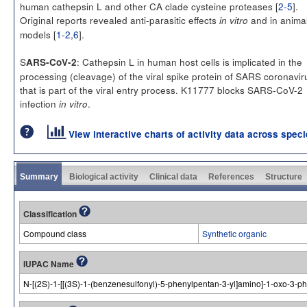
human cathepsin L and other CA clade cysteine proteases [
2-5
].
Original reports revealed anti-parasitic effects
and in anima
in vitro
models [
1-2
,
6
].
S
: Cathepsin L in human host cells is implicated in the
ARS-CoV-2
processing (cleavage) of the viral spike protein of SARS coronavir
that is part of the viral entry process. K11777 blocks SARS-CoV-2
infection
.
in vitro
View interactive charts of activity data across spec
Summary
Biological activity
Clinical data
References
Structure
Classification
Compound class
Synthetic organic
IUPAC Name
N-[(2S)-1-[[(3S)-1-(benzenesulfonyl)-5-phenylpentan-3-yl]amino]-1-oxo-3-