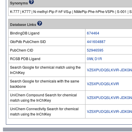
Synonyms
K-777 | K777 | N-methyl-Pip-F-hF-VSφ | NMePip-Phe-hPhe-VSPh | S-001 | 
Database Links
BindingDB Ligand
674464
GtoPdb PubChem SID
441604887
PubChem CID
52946595
RCSB PDB Ligand
0IW
,
D1R
Search Google for chemical match using the
VZSXPUDQSLKVIR-JDXG
InChIKey
Search Google for chemicals with the same
VZSXPUDQSLKVIR
backbone
UniChem Compound Search for chemical
VZSXPUDQSLKVIR-JDXG
match using the InChIKey
UniChem Connectivity Search for chemical
VZSXPUDQSLKVIR-JDXG
match using the InChIKey