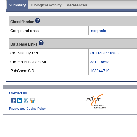
Summary
Biological activity
References
Classification
Compound class
Inorganic
Database Links
ChEMBL Ligand
CHEMBL118385
GtoPdb PubChem SID
381118898
PubChem SID
103344719
Contact us
Privacy and Cookie Policy