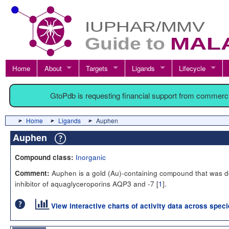
Home
About
Targets
Ligands
Lifecycle
GtoPdb is requesting financial support from commerc
Home
Ligands
Auphen
Auphen
Inorganic
Compound class:
Auphen is a gold (Au)-containing compound that was de
Comment:
inhibitor of aquaglyceroporins AQP3 and -7 [
1
].
View interactive charts of activity data across spec