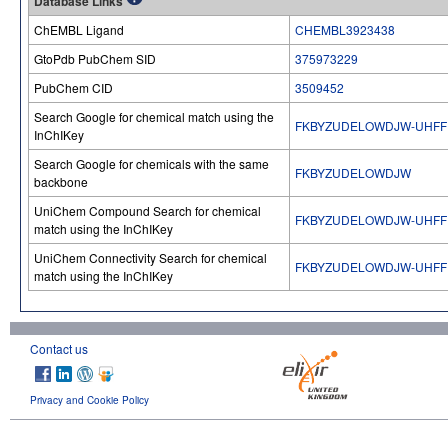
Database Links
ChEMBL Ligand
CHEMBL3923438
GtoPdb PubChem SID
375973229
PubChem CID
3509452
Search Google for chemical match using the
FKBYZUDELOWDJW-UHFF
InChIKey
Search Google for chemicals with the same
FKBYZUDELOWDJW
backbone
UniChem Compound Search for chemical
FKBYZUDELOWDJW-UHFF
match using the InChIKey
UniChem Connectivity Search for chemical
FKBYZUDELOWDJW-UHFF
match using the InChIKey
Contact us
Privacy and Cookie Policy