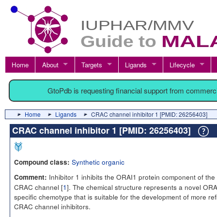
Home
About
Targets
Ligands
Lifecycle
GtoPdb is requesting financial support from commerc
Home
Ligands
CRAC channel inhibitor 1 [PMID: 26256403]
CRAC channel inhibitor 1 [PMID: 26256403]
Synthetic organic
Compound class:
Inhibitor 1 inhibits the ORAI1 protein component of the
Comment:
CRAC channel [
1
]. The chemical structure represents a novel ORA
specific chemotype that is suitable for the development of more re
CRAC channel inhibitors.