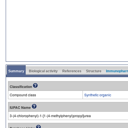
Summary
Biological activity
References
Structure
Immunophar
Classification
Compound class
Synthetic organic
IUPAC Name
3-(4-chlorophenyl)-1-[1-(4-methylphenyl)propyl]urea