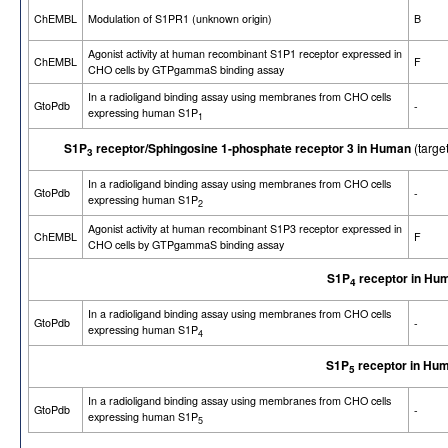
ChEMBL
Modulation of S1PR1 (unknown origin)
B
Agonist activity at human recombinant S1P1 receptor expressed in
ChEMBL
F
CHO cells by GTPgammaS binding assay
In a radioligand binding assay using membranes from CHO cells
GtoPdb
-
expressing human S1P
1
S1P
receptor/Sphingosine 1-phosphate receptor 3 in Human
(targe
3
In a radioligand binding assay using membranes from CHO cells
GtoPdb
-
expressing human S1P
2
Agonist activity at human recombinant S1P3 receptor expressed in
ChEMBL
F
CHO cells by GTPgammaS binding assay
S1P
receptor in Hu
4
In a radioligand binding assay using membranes from CHO cells
GtoPdb
-
expressing human S1P
4
S1P
receptor in Hu
5
In a radioligand binding assay using membranes from CHO cells
GtoPdb
-
expressing human S1P
5