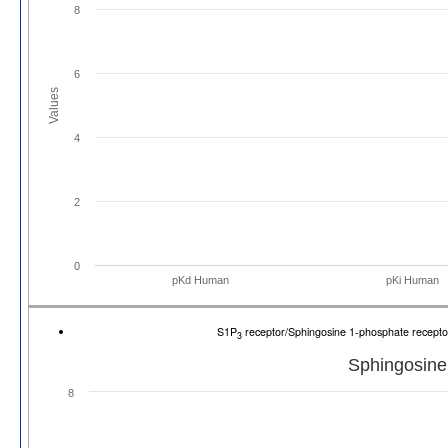
8
6
Values
4
2
0
pKd Human
pKi Human
S1P
receptor/Sphingosine 1-phosphate recep
3
Sphingosine
8