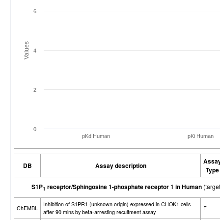
6
Values
4
2
0
pKd Human
pKi Human
Assa
DB
Assay description
Type
S1P
receptor/Sphingosine 1-phosphate receptor 1 in Human
(targ
1
Inhibition of S1PR1 (unknown origin) expressed in CHOK1 cells
ChEMBL
F
after 90 mins by beta-arresting recuitment assay