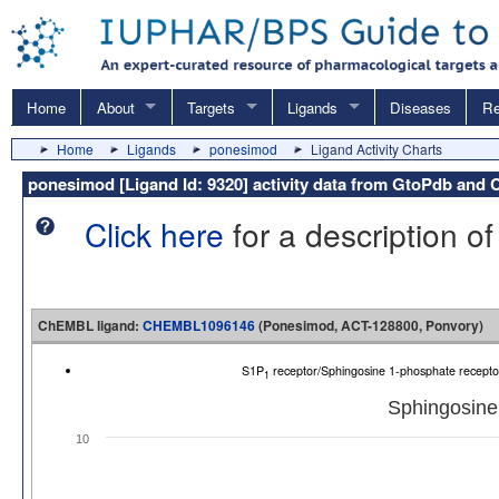
Home
About
Targets
Ligands
Diseases
Re
Home
Ligands
ponesimod
Ligand Activity Charts
ponesimod [Ligand Id: 9320] activity data from GtoPdb an
Click here
for a description of
ChEMBL ligand:
CHEMBL1096146
(Ponesimod, ACT-128800, Ponvory)
S1P
receptor/Sphingosine 1-phosphate recep
1
Sphingosine
10