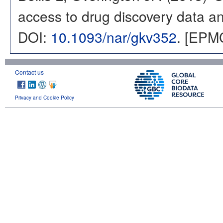
access to drug discovery data and
DOI:
10.1093/nar/gkv352
. [EPM
Contact us
Privacy and Cookie Policy