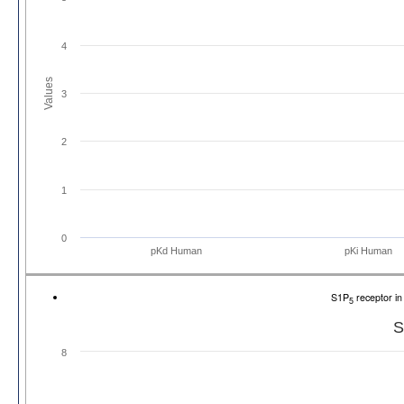
4
Values
3
2
1
0
pKd Human
pKi Human
S1P
receptor i
5
S
8