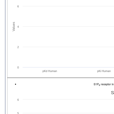
6
Values
4
2
0
pKd Human
pKi Human
S1P
receptor i
4
S
6
5