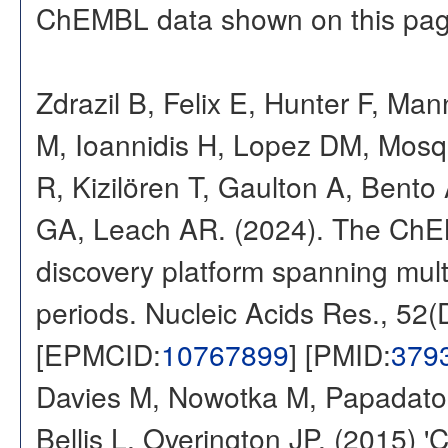
ChEMBL data shown on this pag
Zdrazil B, Felix E, Hunter F, Ma
M, Ioannidis H, Lopez DM, Mosq
R, Kizilören T, Gaulton A, Ben
GA, Leach AR. (2024). The ChE
discovery platform spanning multi
periods. Nucleic Acids Res., 52
[EPMCID:
10767899
] [PMID:
379
Davies M, Nowotka M, Papadatos
Bellis L, Overington JP. (2015) 