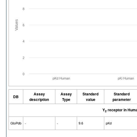
8
Values
6
4
2
0
pKd Human
pKi Human
Assay
Assay
Standard
Standard
DB
description
Type
value
parameter
Y
receptor in Hum
2
GtoPdb
-
-
9.6
pKd