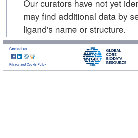
Our curators have not yet ide
may find additional data by 
ligand's name or structure.
Contact us
Privacy and Cookie Policy