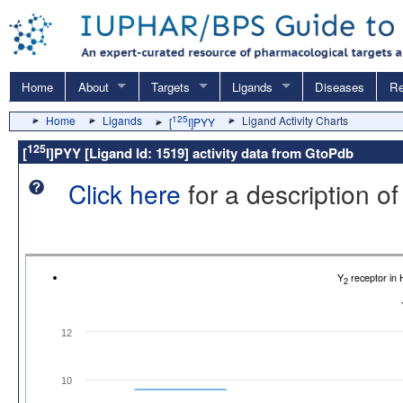
Home
About
Targets
Ligands
Diseases
Re
Home
Ligands
125
Ligand Activity Charts
[
I]PYY
125
[
I]PYY [Ligand Id: 1519] activity data from GtoPdb
Click here
for a description of
Y
receptor in
2
12
10