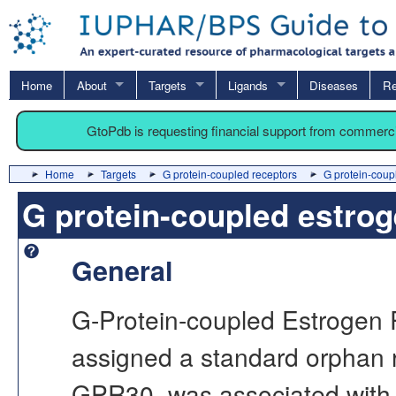
Home
About
Targets
Ligands
Diseases
Re
GtoPdb is requesting financial support from commerc
Home
Targets
G protein-coupled receptors
G protein-coup
G protein-coupled estrog
General
G-Protein-coupled Estrogen 
assigned a standard orphan r
GPR30, was associated with 