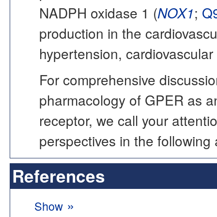
NADPH oxidase 1 (
NOX1
;
Q
production in the cardiovascu
hypertension, cardiovascular
For comprehensive discussion
pharmacology of GPER as an
receptor, we call your atten
perspectives in the following a
References
»
Show