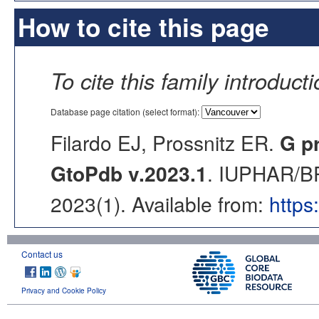
How to cite this page
To cite this family introduct
Database page citation (select format):
Filardo EJ, Prossnitz ER.
G p
GtoPdb v.2023.1
. IUPHAR/BP
2023(1). Available from:
https
Contact us
Privacy and Cookie Policy