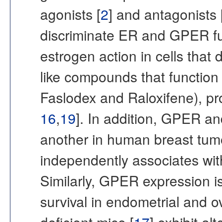
agonists [
2
] and antagonists 
discriminate ER and GPER f
estrogen action in cells that
like compounds that function
Faslodex and Raloxifene), p
16
,
19
]. In addition, GPER a
another in human breast tum
independently associates wit
Similarly, GPER expression is
survival in endometrial and o