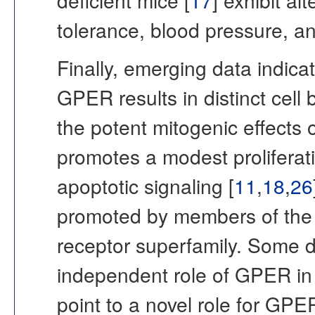
deficient mice [
17
] exhibit al
tolerance, blood pressure, a
Finally, emerging data indica
GPER results in distinct cell b
the potent mitogenic effects
promotes a modest proliferativ
apoptotic signaling [
11
,
18
,
26
promoted by members of the
receptor superfamily. Some d
independent role of GPER in 
point to a novel role for GPE