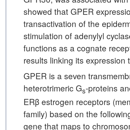
showed that GPER expression
transactivation of the epiderm
stimulation of adenylyl cyclas
functions as a cognate recep
results linking its expression 
GPER is a seven transmembra
heterotrimeric G
-proteins a
s
ERβ estrogen receptors (mem
family) based on the followi
gene that maps to chromoso