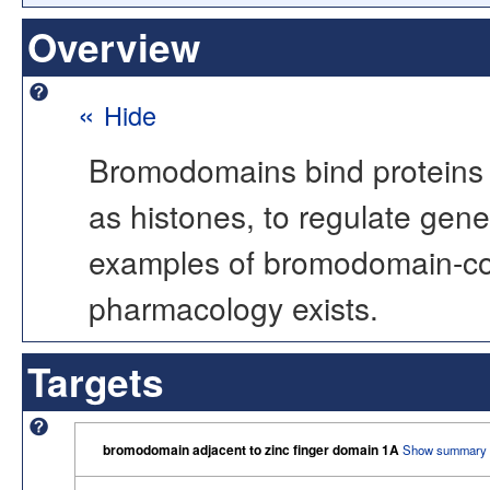
Overview
«
Hide
Bromodomains bind proteins w
as histones, to regulate gene 
examples of bromodomain-cont
pharmacology exists.
Targets
bromodomain adjacent to zinc finger domain 1A
Show summary 