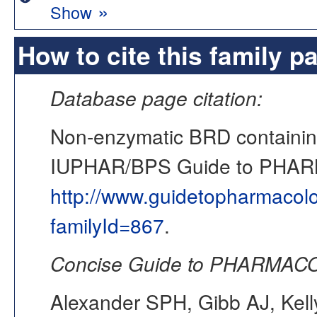
»
Show
How to cite this family p
Database page citation:
Non-enzymatic BRD containin
IUPHAR/BPS Guide to PHA
http://www.guidetopharmacol
familyId=867
.
Concise Guide to PHARMACO
Alexander SPH, Gibb AJ, Kell