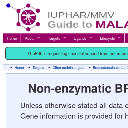
Home
About
Targets
Ligands
Lifecycle
GtoPdb is requesting financial support from commerc
Home
Targets
Other protein targets
Bromodomain-containi
Non-enzymatic BR
Unless otherwise stated all data o
Gene information is provided for