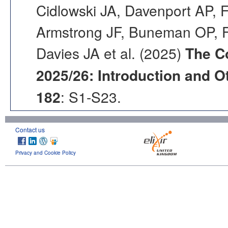
Cidlowski JA, Davenport AP, F
Armstrong JF, Buneman OP, F
Davies JA et al. (2025)
The C
2025/26: Introduction and Ot
182
: S1-S23.
Contact us
Privacy and Cookie Policy