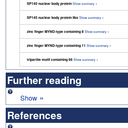
SP140 nuclear body protein
Show summary »
SP140 nuclear body protein like
Show summary »
zinc finger MYND-type containing 8
Show summary »
zinc finger MYND-type containing 11
Show summary »
tripartite motif containing 66
Show summary »
Further reading
»
Show
References