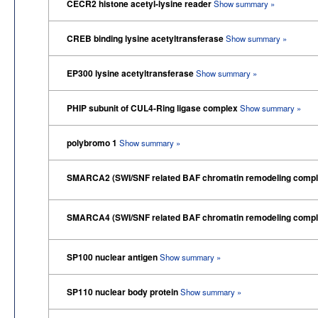
CECR2 histone acetyl-lysine reader
Show summary »
CREB binding lysine acetyltransferase
Show summary »
EP300 lysine acetyltransferase
Show summary »
PHIP subunit of CUL4-Ring ligase complex
Show summary »
polybromo 1
Show summary »
SMARCA2 (SWI/SNF related BAF chromatin remodeling compl
SMARCA4 (SWI/SNF related BAF chromatin remodeling compl
SP100 nuclear antigen
Show summary »
SP110 nuclear body protein
Show summary »