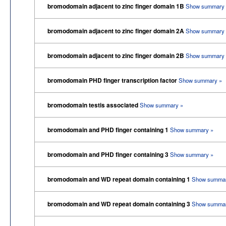
bromodomain adjacent to zinc finger domain 1B
Show summary 
bromodomain adjacent to zinc finger domain 2A
Show summary 
bromodomain adjacent to zinc finger domain 2B
Show summary 
bromodomain PHD finger transcription factor
Show summary »
bromodomain testis associated
Show summary »
bromodomain and PHD finger containing 1
Show summary »
bromodomain and PHD finger containing 3
Show summary »
bromodomain and WD repeat domain containing 1
Show summar
bromodomain and WD repeat domain containing 3
Show summar