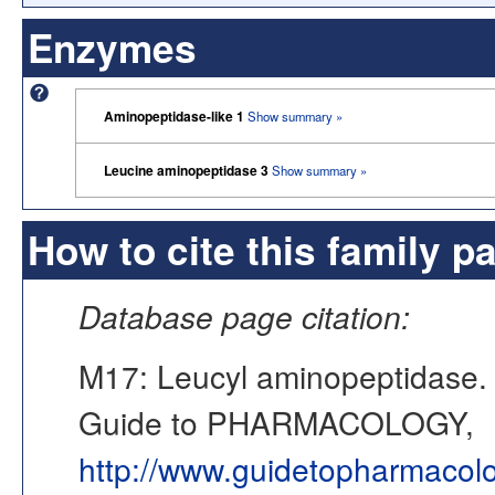
Enzymes
Aminopeptidase-like 1
Show summary »
Leucine aminopeptidase 3
Show summary »
How to cite this family p
Database page citation:
M17: Leucyl aminopeptidase
Guide to PHARMACOLOGY,
http://www.guidetopharmacol