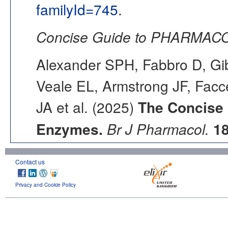
familyId=745
.
Concise Guide to PHARMACO
Alexander SPH, Fabbro D, Gib
Veale EL, Armstrong JF, Fac
JA et al. (2025)
The Concise
Enzymes.
Br J Pharmacol.
1
Contact us
Privacy and Cookie Policy