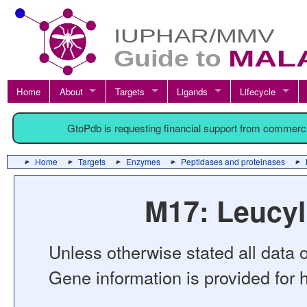
Home
About
Targets
Ligands
Lifecycle
GtoPdb is requesting financial support from commerc
Home
Targets
Enzymes
Peptidases and proteinases
M17: Leucyl
Unless otherwise stated all data o
Gene information is provided for