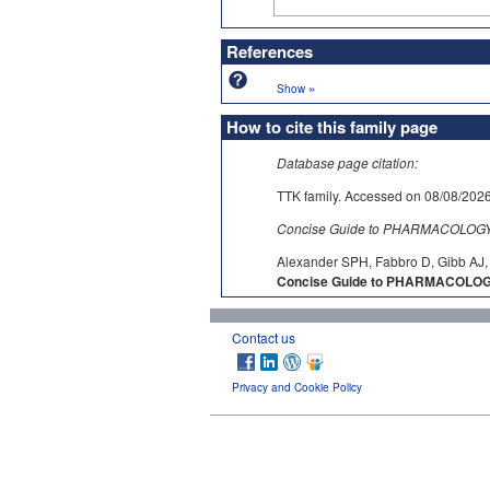
References
»
Show
How to cite this family page
Database page citation:
TTK family. Accessed on 08/08/
Concise Guide to PHARMACOLOGY c
Alexander SPH, Fabbro D, Gibb AJ, 
Concise Guide to PHARMACOLOGY
Contact us
Privacy and Cookie Policy