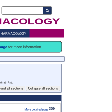
o PHARMACOLOGY
 page
for more information.
d rat (Rn).
and all sections
Collapse all sections
More detailed page