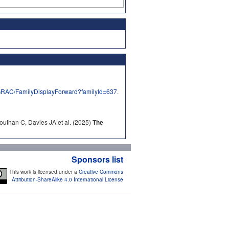
/GRAC/FamilyDisplayForward?familyId=637
.
outhan C, Davies JA et al. (2025)
The
Sponsors list
This work is licensed under a
Creative Commons
Attribution-ShareAlike 4.0 International License