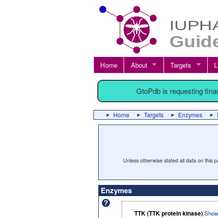
Home
About
Targets
L
GtoPdb is requesting fin
Home
Targets
Enzymes
Unless otherwise stated all data on this
Enzymes
TTK (TTK protein kinase)
Show