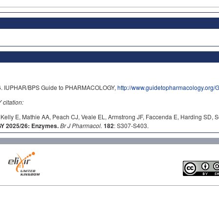
2026. IUPHAR/BPS Guide to PHARMACOLOGY,
http://www.guidetopharmacology.org
itation:
Kelly E, Mathie AA, Peach CJ, Veale EL, Armstrong JF, Faccenda E, Harding SD, S
 2025/26: Enzymes.
Br J Pharmacol.
182
: S307-S403.