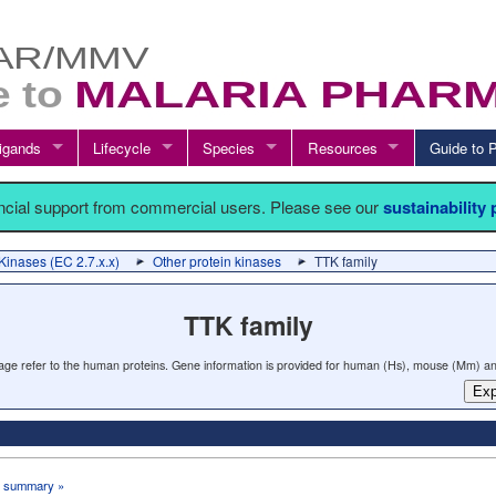
igands
Lifecycle
Species
Resources
Guide t
ancial support from commercial users. Please see our
sustainability
Kinases (EC 2.7.x.x)
Other protein kinases
TTK family
TTK family
 page refer to the human proteins. Gene information is provided for human (Hs), mouse (Mm) an
Exp
 summary »