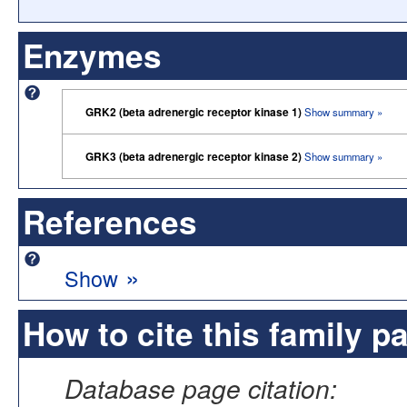
Enzymes
GRK2 (beta adrenergic receptor kinase 1)
Show summary »
GRK3 (beta adrenergic receptor kinase 2)
Show summary »
References
»
Show
How to cite this family p
Database page citation: