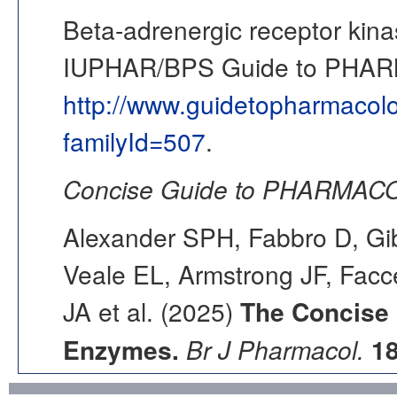
Beta-adrenergic receptor kin
IUPHAR/BPS Guide to PHA
http://www.guidetopharmacol
familyId=507
.
Concise Guide to PHARMACO
Alexander SPH, Fabbro D, Gib
Veale EL, Armstrong JF, Fac
JA et al. (2025)
The Concise
Enzymes.
Br J Pharmacol.
1