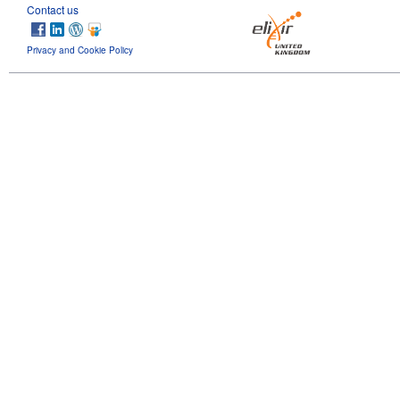
Contact us
Privacy and Cookie Policy