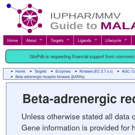
Home
About
Targets
Ligands
Lifecycle
GtoPdb is requesting financial support from commerc
Home
Targets
Enzymes
Kinases (EC 2.7.x.x)
AGC: Co
Beta-adrenergic receptor kinases (βARKs)
Beta-adrenergic r
Unless otherwise stated all data o
Gene information is provided for