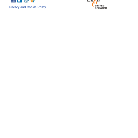
Privacy and Cookie Policy