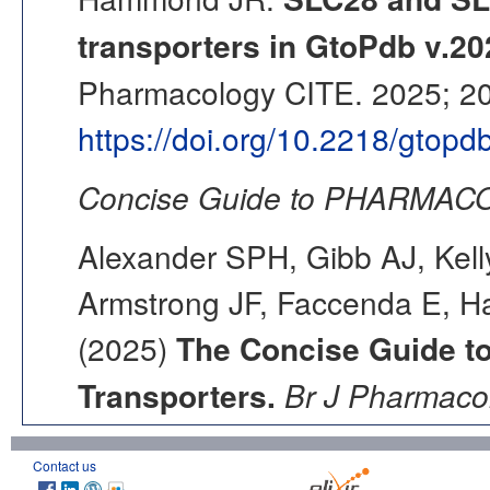
transporters in GtoPdb v.20
Pharmacology CITE. 2025; 202
https://doi.org/10.2218/gtop
Concise Guide to PHARMACO
Alexander SPH, Gibb AJ, Kell
Armstrong JF, Faccenda E, Ha
(2025)
The Concise Guide 
Transporters.
Br J Pharmacol
Contact us