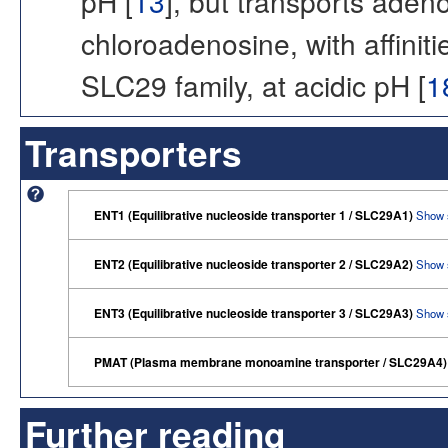
pH [
13
], but transports ade
chloroadenosine, with affinit
SLC29 family, at acidic pH [
1
Transporters
ENT1 (Equilibrative nucleoside transporter 1 / SLC29A1)
Show 
ENT2 (Equilibrative nucleoside transporter 2 / SLC29A2)
Show 
ENT3 (Equilibrative nucleoside transporter 3 / SLC29A3)
Show 
PMAT (Plasma membrane monoamine transporter / SLC29A4
Further reading