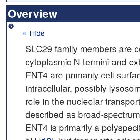
Overview
«
Hide
SLC29 family members are c
cytoplasmic N-termini and ex
ENT4 are primarily cell-surfa
intracellular, possibly lysosom
role in the nucleolar transpor
described as broad-spectrum 
ENT4 is primarily a polyspecif