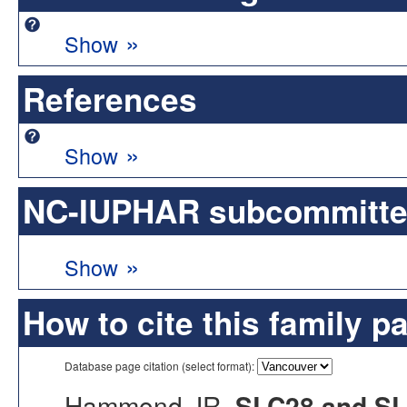
»
Show
References
»
Show
NC-IUPHAR subcommittee 
»
Show
How to cite this family p
Database page citation (select format):
Hammond JR.
SLC28 and SLC