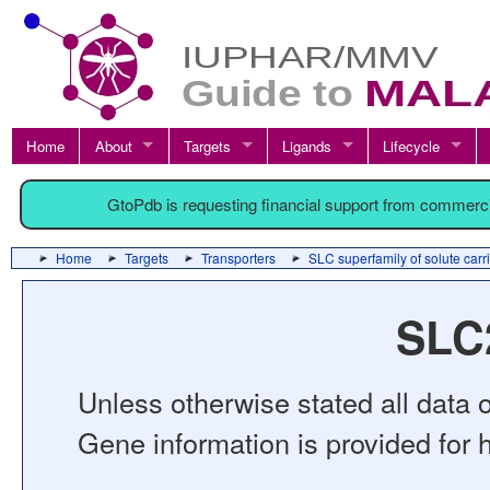
Home
About
Targets
Ligands
Lifecycle
GtoPdb is requesting financial support from commerc
Home
Targets
Transporters
SLC superfamily of solute carr
SLC2
Unless otherwise stated all data o
Gene information is provided for