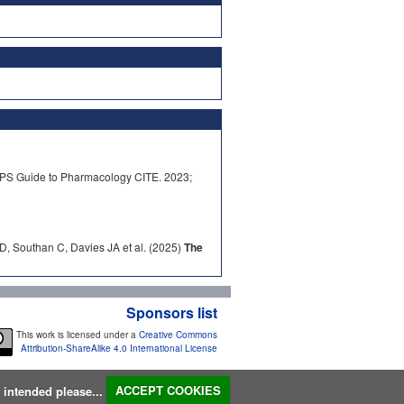
PS Guide to Pharmacology CITE. 2023;
D, Southan C, Davies JA et al. (2025)
The
Sponsors list
This work is licensed under a
Creative Commons
Attribution-ShareAlike 4.0 International License
s intended please...
ACCEPT COOKIES