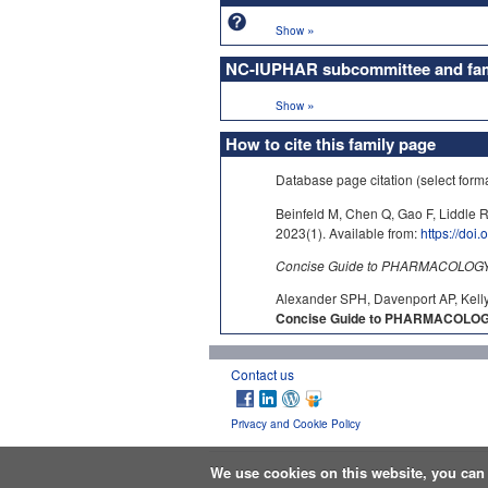
»
Show
NC-IUPHAR subcommittee and fami
»
Show
How to cite this family page
Database page citation (select form
Beinfeld M, Chen Q, Gao F, Liddle R
2023(1). Available from:
https://doi
Concise Guide to PHARMACOLOGY c
Alexander SPH, Davenport AP, Kelly
Concise Guide to PHARMACOLOGY 
Contact us
Privacy and Cookie Policy
We use cookies on this website, you ca