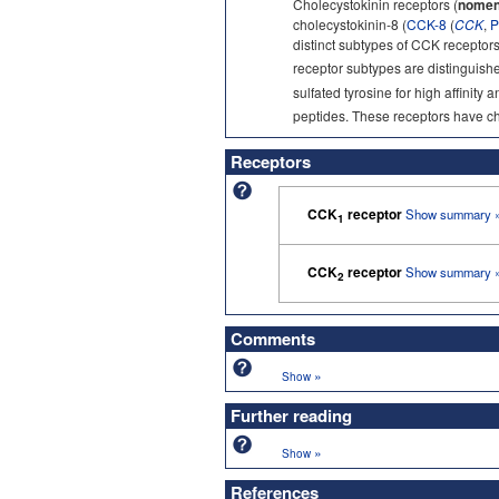
Cholecystokinin receptors (
nomen
cholecystokinin-8 (
CCK-8
(
CCK
,
P
distinct subtypes of CCK receptor
receptor subtypes are distinguishe
sulfated tyrosine for high affinity
peptides. These receptors have cha
Receptors
CCK
receptor
Show summary 
1
CCK
receptor
Show summary 
2
Comments
»
Show
Further reading
»
Show
References