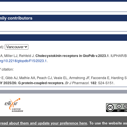
ly contributors
at):
A, Miller LJ, Rehfeld J.
Cholecystokinin receptors in GtoPdb v.2023.1
. IUPHAR/B
.org/10.2218/gtopdb/F15/2023.1
.
itation:
 E, Gibb AJ, Mathie AA, Peach CJ, Veale EL, Armstrong JF, Faccenda E, Harding S
2025/26: G protein-coupled receptors.
Br J Pharmacol.
182
: S24-S151.
n
read about them and update your preference here
. To use the website a