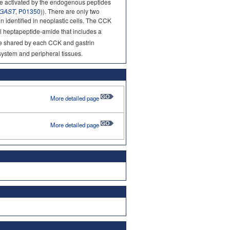
re activated by the endogenous peptides
GAST
,
P01350
)). There are only two
en identified in neoplastic cells. The CCK
al heptapeptide-amide that includes a
ide shared by each CCK and gastrin
 system and peripheral tissues.
More detailed page
More detailed page