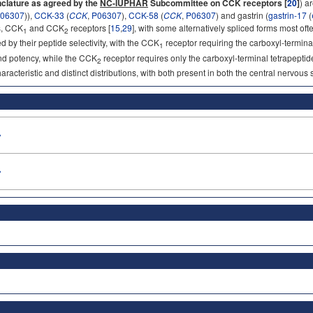
clature as agreed by the
NC-IUPHAR
Subcommittee on CCK receptors [
20
]
) a
06307
)),
CCK-33
(
CCK
,
P06307
),
CCK-58
(
CCK
,
P06307
) and gastrin (
gastrin-17
(
s, CCK
and CCK
receptors [
15
,
29
], with some alternatively spliced forms most oft
1
2
d by their peptide selectivity, with the CCK
receptor requiring the carboxyl-termin
1
 and potency, while the CCK
receptor requires only the carboxyl-terminal tetrapept
2
racteristic and distinct distributions, with both present in both the central nervous
»
»