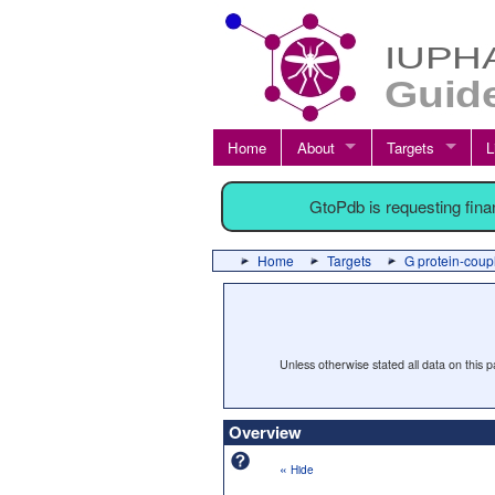
Home
About
Targets
L
GtoPdb is requesting fin
Home
Targets
G protein-coup
Unless otherwise stated all data on this
Overview
«
Hide