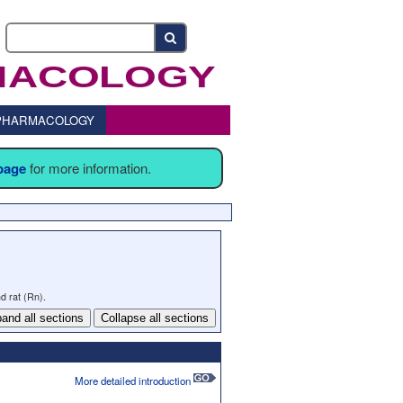
o PHARMACOLOGY
 page
for more information.
d rat (Rn).
and all sections
Collapse all sections
More detailed introduction