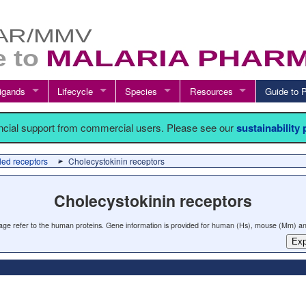
igands
Lifecycle
Species
Resources
Guide t
ancial support from commercial users. Please see our
sustainability
led receptors
Cholecystokinin receptors
Cholecystokinin receptors
 page refer to the human proteins. Gene information is provided for human (Hs), mouse (Mm) an
Exp