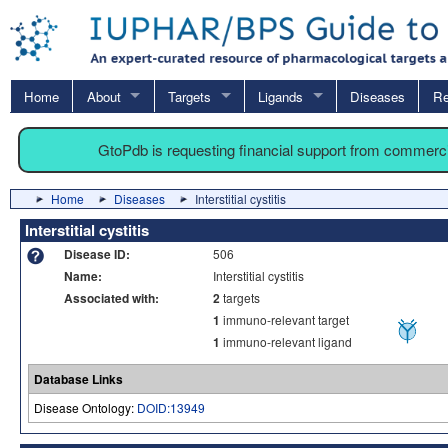
Home
About
Targets
Ligands
Diseases
Re
GtoPdb is requesting financial support from commerc
Home
Diseases
Interstitial cystitis
Interstitial cystitis
Disease ID:
506
Name:
Interstitial cystitis
Associated with:
2
targets
1
immuno-relevant target
1
immuno-relevant ligand
Database Links
Disease Ontology:
DOID:13949