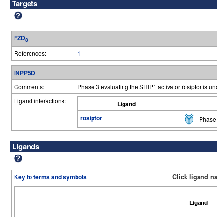
Targets
FZD
8
References:
1
INPP5D
Comments:
Phase 3 evaluating the SHIP1 activator rosiptor is
Ligand interactions:
Ligand
rosiptor
Phase 
Ligands
Key to terms and symbols
Click ligand n
Ligand