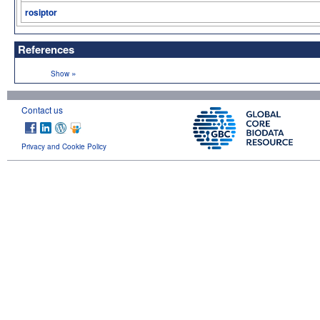
rosiptor
References
»
Show
Contact us
Privacy and Cookie Policy