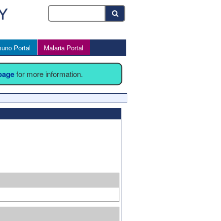
uno Portal
Malaria Portal
 page
for more information.