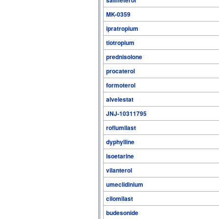
MK-0359
ipratropium
tiotropium
prednisolone
procaterol
formoterol
alvelestat
JNJ-10311795
roflumilast
dyphylline
isoetarine
vilanterol
umeclidinium
cilomilast
budesonide