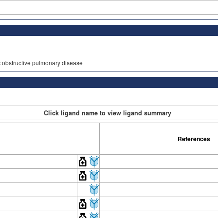
ic obstructive pulmonary disease
Click ligand name to view ligand summary
References