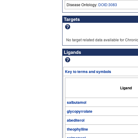
Disease Ontology:
DOID:3083
Targets
No target related data available for Chron
Ligands
Key to terms and symbols
Ligand
salbutamol
glycopyrrolate
abediterol
theophylline
salmeterol