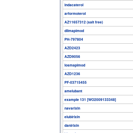
indacaterol
arformoterol
AZ11657312 (salt free)
dilmapimod
PH-797804
AZD2423
AZD9056
losmapimod
AZD1236
PF-03715455
amelubant
example 131 [WO2009133348]
navarixin
elubirixin
danirixin