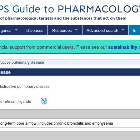
igands
Diseases
Resources
Advanced search
Imm
ancial support from commercial users. Please see our
sustainability
ructive pulmonary disease
sease
bstructive pulmonary disease
-relevant ligands
 long-term poor airflow; includes chronic bronchitis and emphysema