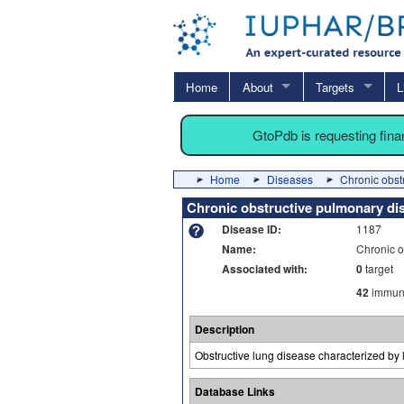
Home
About
Targets
L
GtoPdb is requesting fin
Home
Diseases
Chronic obst
Chronic obstructive pulmonary di
Disease ID:
1187
Name:
Chronic o
Associated with:
0
target
42
immuno
Description
Obstructive lung disease characterized by
Database Links