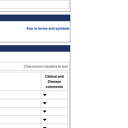
Key to terms and symbols
Click column headers to sort
Clinical and
Disease
comments