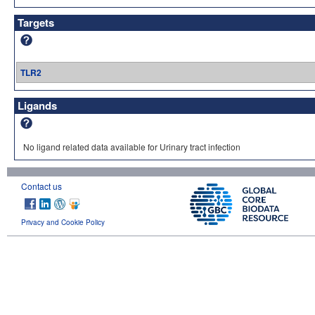
Targets
TLR2
Ligands
No ligand related data available for Urinary tract infection
Contact us
Privacy and Cookie Policy