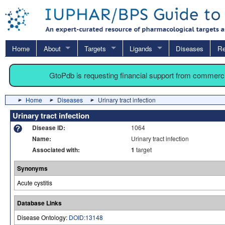
Home
About
Targets
Ligands
Diseases
Re
GtoPdb is requesting financial support from commerc
Home
Diseases
Urinary tract infection
Urinary tract infection
Disease ID:
1064
Name:
Urinary tract infection
Associated with:
1
target
Synonyms
Acute cystitis
Database Links
Disease Ontology:
DOID:13148