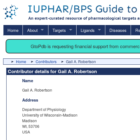
Home
About
Targets
Ligands
Diseases
Re
GtoPdb is requesting financial support from commerc
Home
Contributors
Gail A. Robertson
Contributor details for Gail A. Robertson
Name
Gail A. Robertson
Address
Department of Physiology
University of Wisconsin-Madison
Madison
WI, 53706
USA