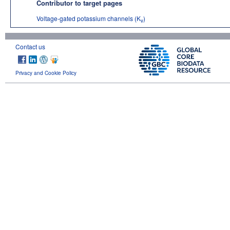
Contributor to target pages
Voltage-gated potassium channels (K
)
v
Contact us
Privacy and Cookie Policy