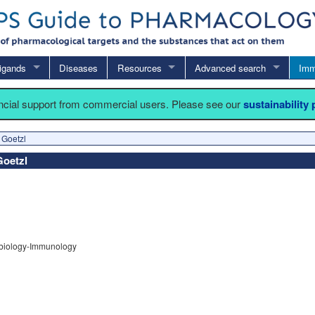
igands
Diseases
Resources
Advanced search
Imm
ancial support from commercial users. Please see our
sustainability
 Goetzl
Goetzl
obiology-Immunology