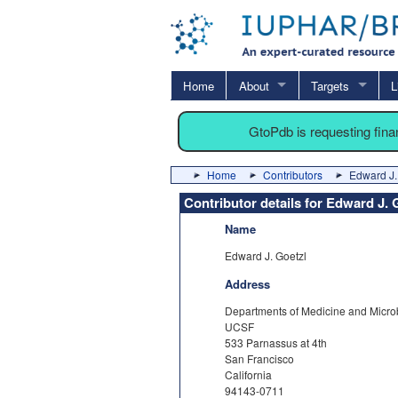
Home
About
Targets
L
GtoPdb is requesting fin
Home
Contributors
Edward J.
Contributor details for Edward J. 
Name
Edward J. Goetzl
Address
Departments of Medicine and Micr
UCSF
533 Parnassus at 4th
San Francisco
California
94143-0711