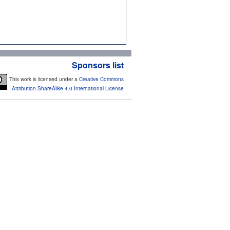
Sponsors list
This work is licensed under a
Creative Commons
Attribution-ShareAlike 4.0 International License