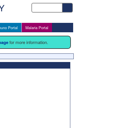
uno Portal
Malaria Portal
 page
for more information.