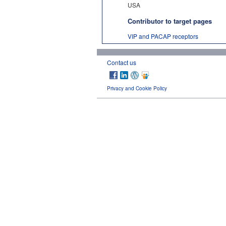
USA
Contributor to target pages
VIP and PACAP receptors
Contact us
Privacy and Cookie Policy