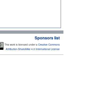
Sponsors list
This work is licensed under a
Creative Commons
Attribution-ShareAlike 4.0 International License