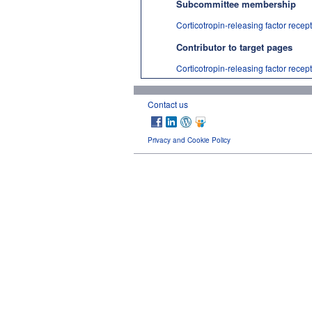
Subcommittee membership
Corticotropin-releasing factor recep
Contributor to target pages
Corticotropin-releasing factor recep
Contact us
Privacy and Cookie Policy