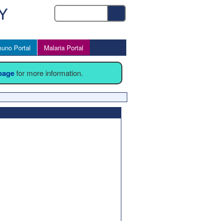
uno Portal
Malaria Portal
 page
for more information.