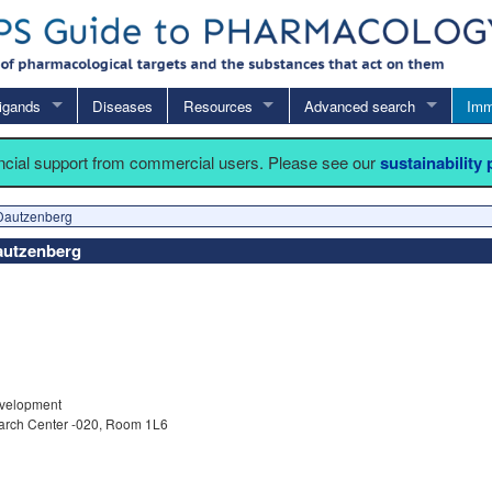
igands
Diseases
Resources
Advanced search
Imm
ancial support from commercial users. Please see our
sustainability
Dautzenberg
Dautzenberg
velopment
arch Center -020, Room 1L6