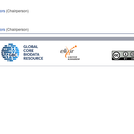
tors
(Chairperson)
tors
(Chairperson)