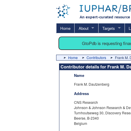
Home
About
Targets
L
GtoPdb is requesting fin
Home
Contributors
Frank M. 
Contributor details for Frank M. 
Name
Frank M. Dautzenberg
Address
CNS Research
Johnson & Johnson Research & De
Turnhoutseweg 30, Discovery Rese
Beerse, B-2340
Belgium